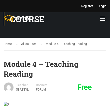
Register
Login
COURSE
Home
All courses
Module 4 – Teaching Reading
Module 4 – Teaching
Reading
Free
Teacher
Connect
SBATEYL
FORUM