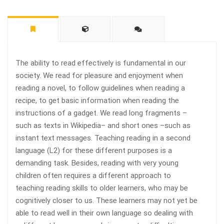
The ability to read effectively is fundamental in our
society. We read for pleasure and enjoyment when
reading a novel, to follow guidelines when reading a
recipe, to get basic information when reading the
instructions of a gadget. We read long fragments –
such as texts in Wikipedia– and short ones –such as
instant text messages. Teaching reading in a second
language (L2) for these different purposes is a
demanding task. Besides, reading with very young
children often requires a different approach to
teaching reading skills to older learners, who may be
cognitively closer to us. These learners may not yet be
able to read well in their own language so dealing with