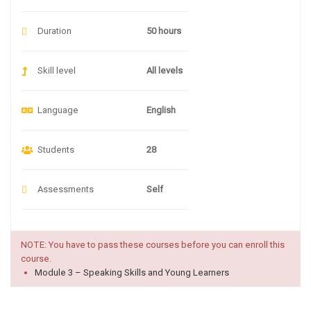
Duration
50 hours
Skill level
All levels
Language
English
Students
28
Assessments
Self
NOTE: You have to pass these courses before you can enroll this
course.
Module 3 – Speaking Skills and Young Learners