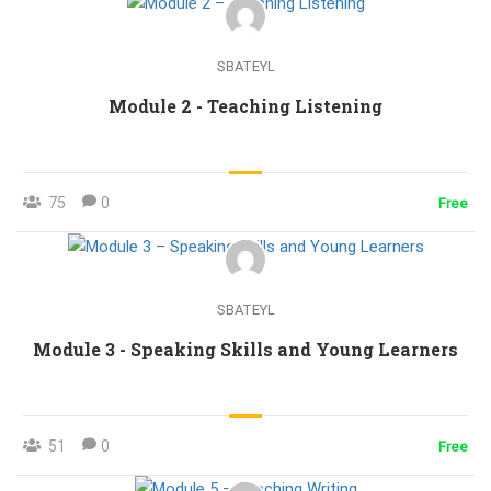
SBATEYL
Module 2 - Teaching Listening
75
0
Free
SBATEYL
Module 3 - Speaking Skills and Young Learners
51
0
Free