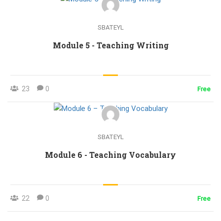
SBATEYL
Module 5 - Teaching Writing
23
0
Free
SBATEYL
Module 6 - Teaching Vocabulary
22
0
Free