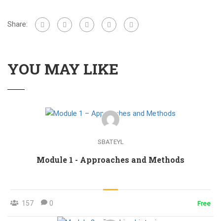
Share:
YOU MAY LIKE
SBATEYL
Module 1 - Approaches and Methods
157
0
Free