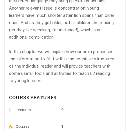
a different language may bring up extra difficulties.
Another relevant issue is concentration: young
learners have much shorter attention spans than older
ones. And as they get older, not all children like reading
(as they like speaking, for instance!), which is an
additional complication.
In this chapter we will explain how our brain processes
the information to fit it within the cognitive structures
of the individual reader and will provide teachers with
some useful tools and activities to teach L2 reading
to young learners.
COURSE FEATURES
Lectures
9
Quizzes
1