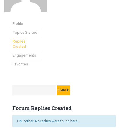
Profile
Topics Started
Replies
Created
Engagements
Favorites
Forum Replies Created
Oh, bother! No replies were found here.