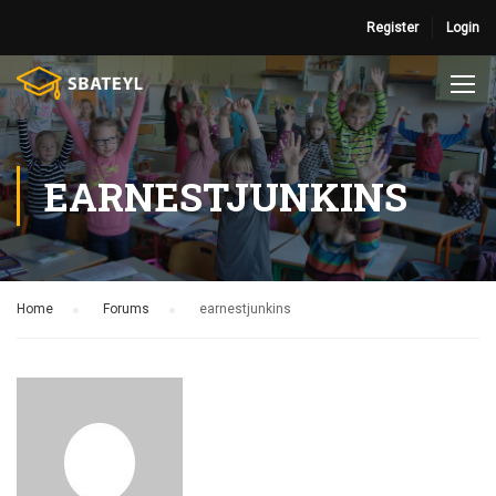
Register
Login
EARNESTJUNKINS
Home
›
Forums
›
earnestjunkins