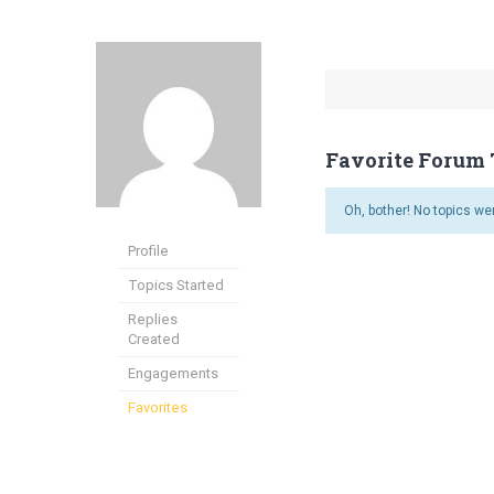
Favorite Forum 
Oh, bother! No topics we
Profile
Topics Started
Replies
Created
Engagements
Favorites