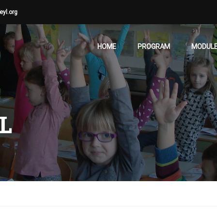
eyl.org
HOME
PROGRAM
MODUL
L