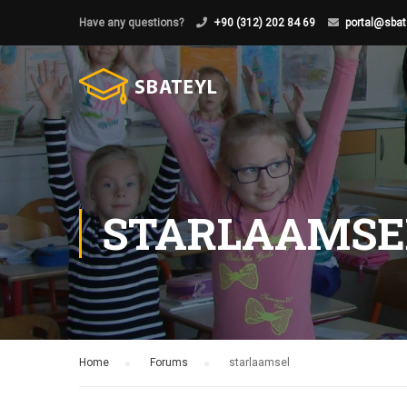
Have any questions?
+90 (312) 202 84 69
portal@sbat
STARLAAMSE
Home
›
Forums
›
starlaamsel