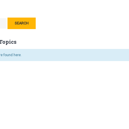
Topics
re found here.