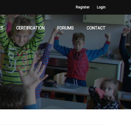
Register
Login
ES
CERTIFICATION
FORUMS
CONTACT