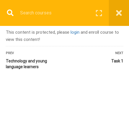
Register
Login
COURSE
This content is protected, please
login
and enroll course to
view this content!
Home
All courses
PREV
NEXT
Module 9 – Integrating Technology in Young Learner Classrooms
Technology and young
Task 1
language learners